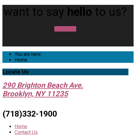
want to say
hello
to us?
contact us
You are here:
Home
Locate
Us
290 Brighton Beach Ave.
Brooklyn, NY 11235
(718)332-1900
Home
Contact Us