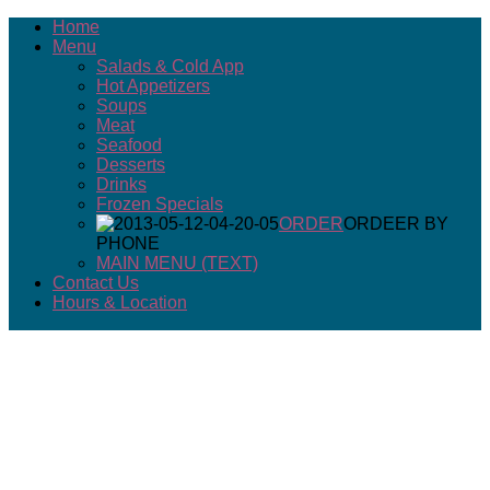
Home
Menu
Salads & Cold App
Hot Appetizers
Soups
Meat
Seafood
Desserts
Drinks
Frozen Specials
ORDER
ORDEER BY
PHONE
MAIN MENU (TEXT)
Contact Us
Hours & Location