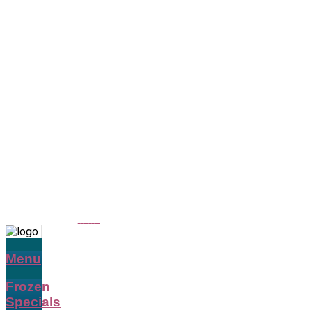
Menu
Frozen
Specials