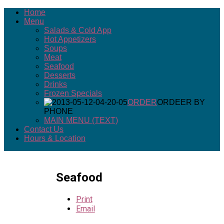
Home
Menu
Salads & Cold App
Hot Appetizers
Soups
Meat
Seafood
Desserts
Drinks
Frozen Specials
ORDER
ORDEER BY
PHONE
MAIN MENU (TEXT)
Contact Us
Hours & Location
Seafood
Print
Email