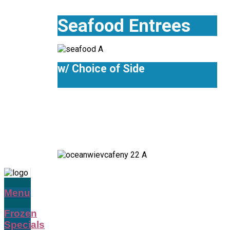
Seafood Entrees
w/ Choice of Side
Menu
Frozen
Specials