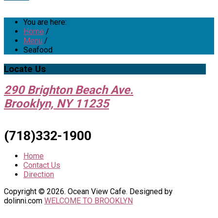
You are here:
Home
/
Menu
/
Seafood
Locate
Us
290 Brighton Beach Ave.
Brooklyn, NY 11235
(718)332-1900
Home
Contact Us
Direction
Copyright © 2026. Ocean View Cafe. Designed by
dolinni.com
WELCOME TO BROOKLYN