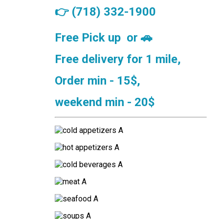
👉
(718) 332-1900
Free Pick up or
🚗
Free delivery for 1 mile,
Order min - 15$,
weekend min - 20$