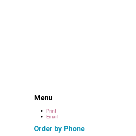
Menu
Print
Email
Order by Phone