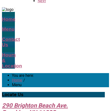
Next
Home
Menu
Contact
Us
Hours
&
Location
You are here:
Home
/
Menu
Locate
Us
290 Brighton Beach Ave.