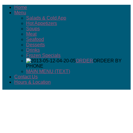
Home
Menu
Salads & Cold App
Hot Appetizers
Soups
Meat
Seafood
Desserts
Drinks
Frozen Specials
ORDER
ORDEER BY
PHONE
MAIN MENU (TEXT)
Contact Us
Hours & Location