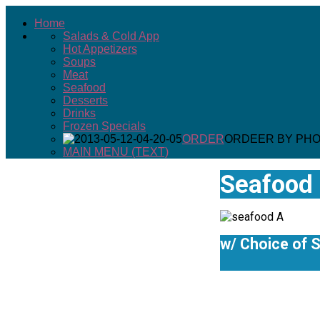
Home
Salads & Cold App
Seafood
Hot Appetizers
Soups
Print
Meat
Email
Seafood
Desserts
Details
Drinks
Hits: 26729
Frozen Specials
ORDER
ORDEER BY PH
MAIN MENU (TEXT)
Seafood 
w/ Choice of S