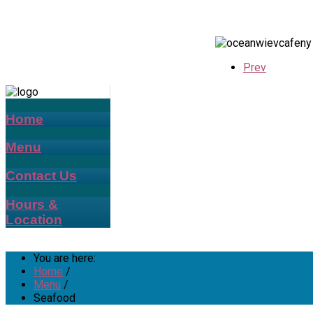
Prev
Home
Menu
Contact Us
Hours &
Location
You are here:
Home
/
Menu
/
Seafood