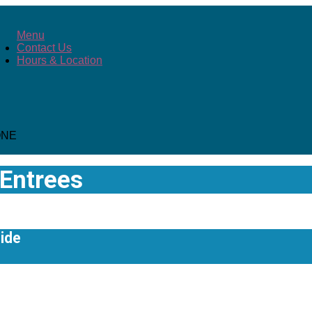
Menu
Contact Us
Hours & Location
ONE
Entrees
ide