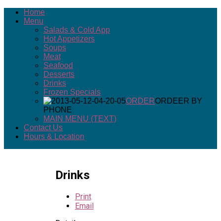
Home
Menu
Salads & Cold App
Hot Appetizers
Soups
Meat
Seafood
Desserts
Drinks
Frozen Specials
ORDER
ORDEER BY
PHONE
MAIN MENU (TEXT)
Contact Us
Hours & Location
Drinks
Print
Email