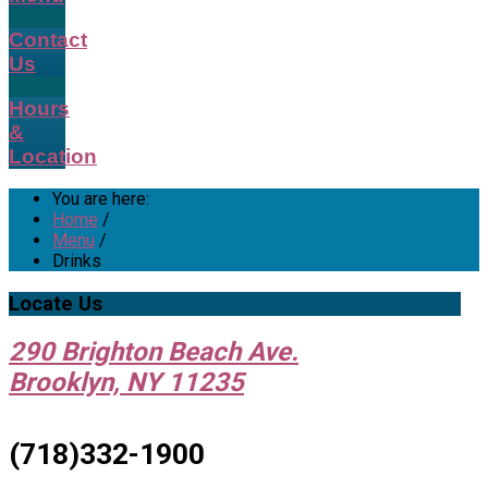
Contact
Us
Hours
&
Location
You are here:
Home
/
Menu
/
Drinks
Locate
Us
290 Brighton Beach Ave.
Brooklyn, NY 11235
(718)332-1900