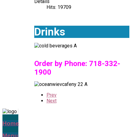
Details
Hits: 19709
Drinks
Order by Phone:
718-332-
1900
Prev
Next
Home
Menu