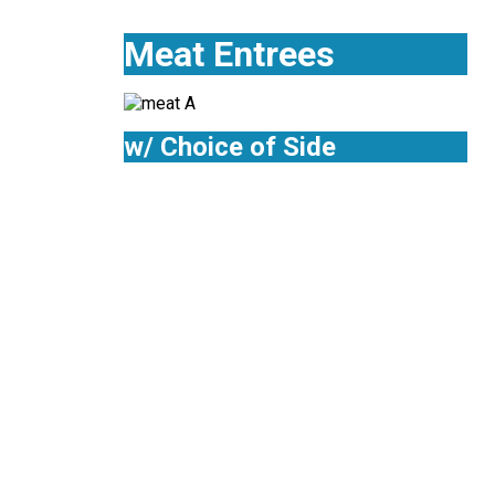
Meat Entrees
w/ Choice of Side